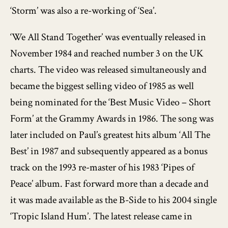
‘Storm’ was also a re-working of ‘Sea’.
‘We All Stand Together’ was eventually released in
November 1984 and reached number 3 on the UK
charts. The video was released simultaneously and
became the biggest selling video of 1985 as well
being nominated for the ‘Best Music Video – Short
Form’ at the Grammy Awards in 1986. The song was
later included on Paul’s greatest hits album ‘All The
Best’ in 1987 and subsequently appeared as a bonus
track on the 1993 re-master of his 1983 ‘Pipes of
Peace’ album. Fast forward more than a decade and
it was made available as the B-Side to his 2004 single
‘Tropic Island Hum’. The latest release came in