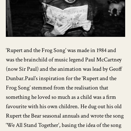
‘Rupert and the Frog Song’ was made in 1984 and
was the brainchild of music legend Paul McCartney
(now Sir Paul) and the animation was lead by Geoff
Dunbar.Paul’s inspiration for the ‘Rupert and the
Frog Song’ stemmed from the realisation that
something he loved so much as a child was a firm
favourite with his own children. He dug out his old
Rupert the Bear seasonal annuals and wrote the song
‘We All Stand Together’, basing the idea of the song