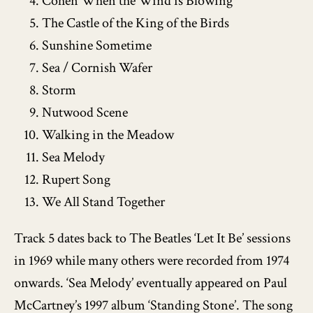
Cohen When the Wind is Blowing
The Castle of the King of the Birds
Sunshine Sometime
Sea / Cornish Wafer
Storm
Nutwood Scene
Walking in the Meadow
Sea Melody
Rupert Song
We All Stand Together
Track 5 dates back to The Beatles ‘Let It Be’ sessions
in 1969 while many others were recorded from 1974
onwards. ‘Sea Melody’ eventually appeared on Paul
McCartney’s 1997 album ‘Standing Stone’. The song