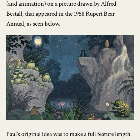
(and animation) on a picture drawn by Alfred
Bestall, that appeared in the 1958 Rupert Bear
Annual, as seen below.
Paul’s original idea was to make a full feature length