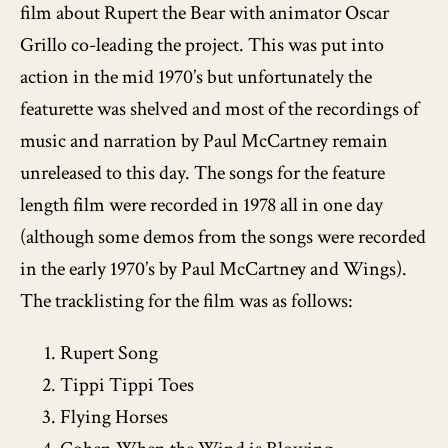
film about Rupert the Bear with animator Oscar
Grillo co-leading the project. This was put into
action in the mid 1970’s but unfortunately the
featurette was shelved and most of the recordings of
music and narration by Paul McCartney remain
unreleased to this day. The songs for the feature
length film were recorded in 1978 all in one day
(although some demos from the songs were recorded
in the early 1970’s by Paul McCartney and Wings).
The tracklisting for the film was as follows:
Rupert Song
Tippi Tippi Toes
Flying Horses