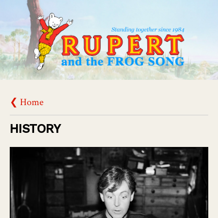
❮ Home
HISTORY