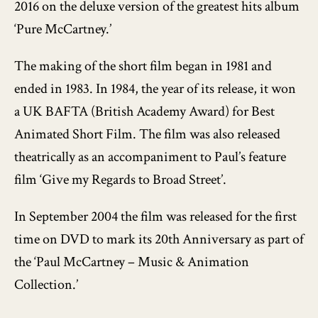
2016 on the deluxe version of the greatest hits album
‘Pure McCartney.’
The making of the short film began in 1981 and
ended in 1983. In 1984, the year of its release, it won
a UK BAFTA (British Academy Award) for Best
Animated Short Film. The film was also released
theatrically as an accompaniment to Paul’s feature
film ‘Give my Regards to Broad Street’.
In September 2004 the film was released for the first
time on DVD to mark its 20th Anniversary as part of
the ‘Paul McCartney – Music & Animation
Collection.’