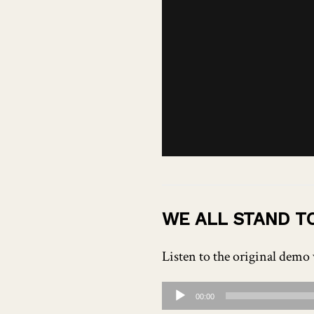
WE ALL STAND T
Listen to the original demo 
Audio
00:00