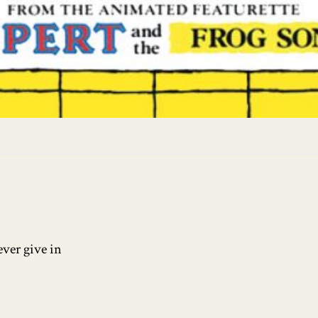
ever give in