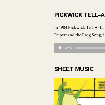
Player
PICKWICK TELL-
In 1984 Pickwick Tell-A-Tale
Rupert and the Frog Song, i
Audio
00:00
Player
SHEET MUSIC