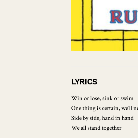
LYRICS
Win or lose, sink or swim
One thing is certain, we’ll n
Side by side, hand in hand
We all stand together