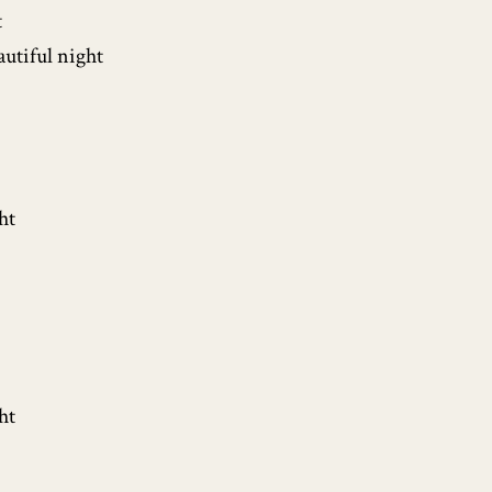
t
autiful night
ht
ht